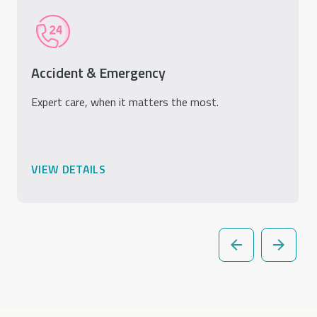
Accident & Emergency
Expert care, when it matters the most.
VIEW DETAILS