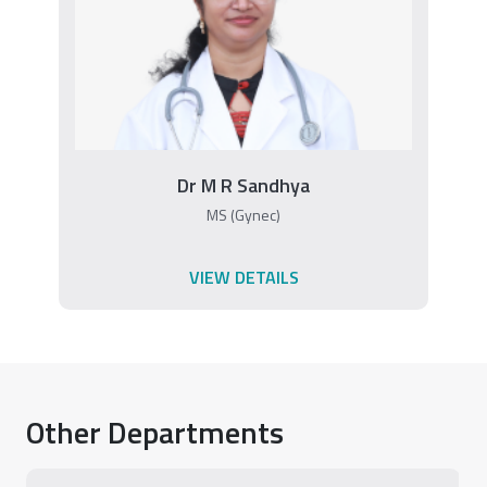
Dr M R Sandhya
MS (Gynec)
VIEW DETAILS
Other Departments