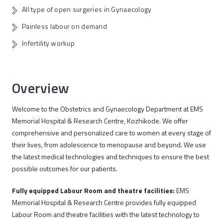
All type of open surgeries in Gynaecology
Painless labour on demand
Infertility workup
Overview
Welcome to the Obstetrics and Gynaecology Department at EMS
Memorial Hospital & Research Centre, Kozhikode. We offer
comprehensive and personalized care to women at every stage of
their lives, from adolescence to menopause and beyond. We use
the latest medical technologies and techniques to ensure the best
possible outcomes for our patients.
Fully equipped Labour Room and theatre facilities:
EMS
Memorial Hospital & Research Centre provides fully equipped
Labour Room and theatre facilities with the latest technology to