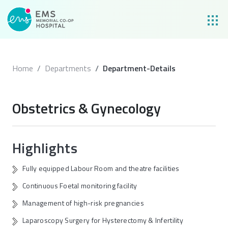
Home
Departments
Department-Details
Obstetrics & Gynecology
Highlights
Fully equipped Labour Room and theatre facilities
Continuous Foetal monitoring facility
Management of high-risk pregnancies
Laparoscopy Surgery for Hysterectomy & Infertility