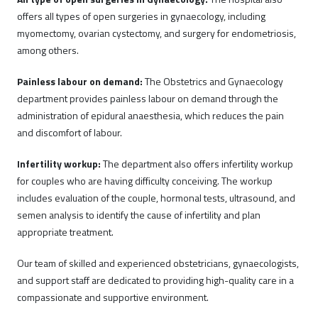
offers all types of open surgeries in gynaecology, including
myomectomy, ovarian cystectomy, and surgery for endometriosis,
among others.
Painless labour on demand:
The Obstetrics and Gynaecology
department provides painless labour on demand through the
administration of epidural anaesthesia, which reduces the pain
and discomfort of labour.
Infertility workup:
The department also offers infertility workup
for couples who are having difficulty conceiving. The workup
includes evaluation of the couple, hormonal tests, ultrasound, and
semen analysis to identify the cause of infertility and plan
appropriate treatment.
Our team of skilled and experienced obstetricians, gynaecologists,
and support staff are dedicated to providing high-quality care in a
compassionate and supportive environment.