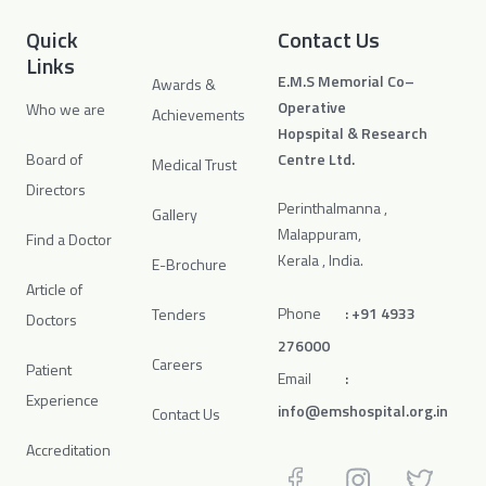
Quick
Contact Us
Links
E.M.S Memorial Co–
Awards &
Operative
Who we are
Achievements
Hopspital & Research
Board of
Centre Ltd.
Medical Trust
Directors
Perinthalmanna ,
Gallery
Malappuram,
Find a Doctor
Kerala , India.
E-Brochure
Article of
Phone
:
+91 4933
Tenders
Doctors
276000
Careers
Patient
Email
:
Experience
info@emshospital.org.in
Contact Us
Accreditation